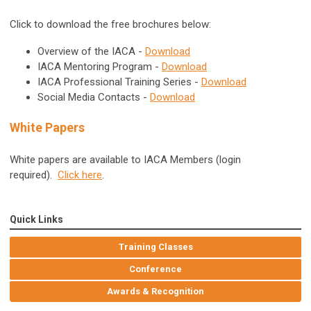
Click to download the free brochures below:
Overview of the IACA -
Download
IACA Mentoring Program -
Download
IACA Professional Training Series -
Download
Social Media Contacts -
Download
White Papers
White papers are available to IACA Members (login
required).
Click here
.
Quick Links
Training Classes
Conference
Awards & Recognition