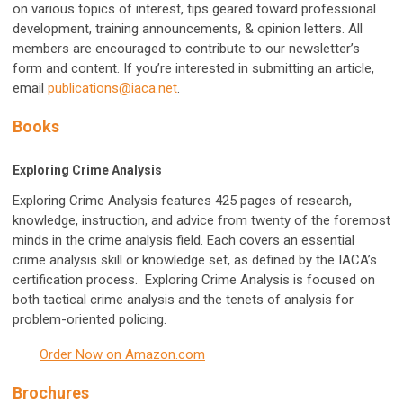
on various topics of interest, tips geared toward professional
development, training announcements, & opinion letters. All
members are encouraged to contribute to our newsletter’s
form and content. If you’re interested in submitting an article,
email
publications@iaca.net
.
Books
Exploring Crime Analysis
Exploring Crime Analysis features 425 pages of research,
knowledge, instruction, and advice from twenty of the foremost
minds in the crime analysis field. Each covers an essential
crime analysis skill or knowledge set, as defined by the IACA’s
certification process. Exploring Crime Analysis is focused on
both tactical crime analysis and the tenets of analysis for
problem-oriented policing.
Order Now on Amazon.com
Brochures