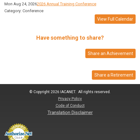
Mon Aug 24, 2026
2026 Annual Training Conference
Category: Conference
View Full Calendar
Have something to share?
Share an Achievement
Share a Retirement
© Copyright 2026 IACANET. All rights reserved.
Privacy Policy
Code of Conduct
Translation Disclaimer