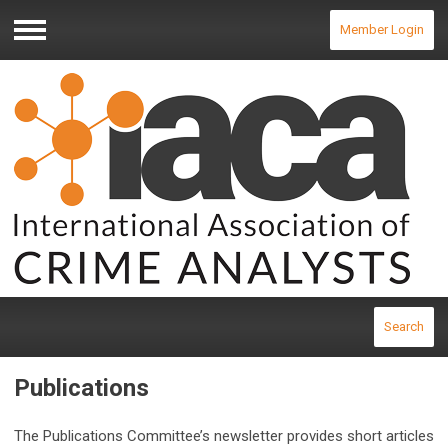
Member Login
Menu
Search
Publications
The Publications Committee’s newsletter provides short articles