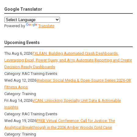
Google Translator
Powered by
Translate
Upcoming Events
Thu Aug 6, 2026
TXLEAN: Building Automated Crash Dashboards:
Leveraging Excel, Power Query, and AI to Automate Reporting and Create
Decision-Ready Dashboards
Category: RAC Training Events
Wed Aug 12, 2026
Webinar: Social Media & Open-Source Series 2026-08
Fitness Apps
Category: Training
Fri Aug 14, 2026
VCAN: Unlocking Specialty Unit Data & Actionable
Insights
Category: RAC Training Events
Wed Aug 19, 2026
FREE Virtual Conference: Call for Justice: The
Analytical Breakthrough in the 2006 Amber Woods Cold Case
Category: Training